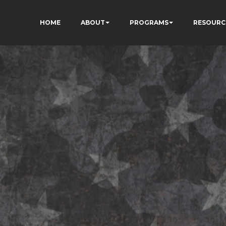
HOME
ABOUT
PROGRAMS
RESOURC