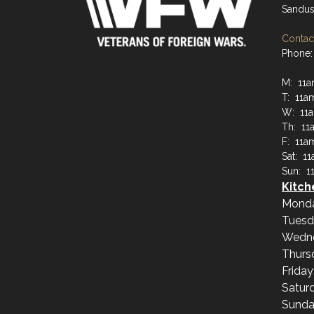
Sandus
Contact
Phone:
M: 11
T: 11a
W: 11
Th: 11
F: 11a
Sat: 1
Sun: 1
Kitch
Mond
Tuesd
Wedn
Thurs
Frida
Satur
Sunda