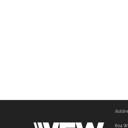
Addr
604 W 