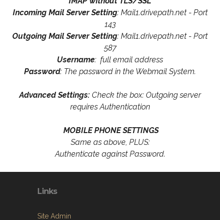
IMAP without TLS/SSL
Incoming Mail Server Setting
: Mail1.drivepath.net - Port
143
Outgoing Mail Server Setting
: Mail1.drivepath.net - Port
587
Username
: full email address
Password
: The password in the Webmail System.
Advanced Settings:
Check the box: Outgoing server
requires Authentication
MOBILE PHONE SETTINGS
Same as above, PLUS:
Authenticate against Password.
Links
Site Admin