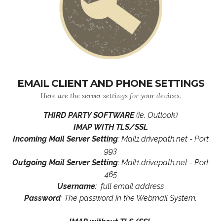
EMAIL CLIENT AND PHONE SETTINGS
Here are the server settings for your devices.
THIRD PARTY SOFTWARE
(ie. Outlook)
IMAP WITH TLS/SSL
Incoming Mail Server Setting
: Mail1.drivepath.net - Port
993
Outgoing Mail Server Setting
: Mail1.drivepath.net - Port
465
Username
: full email address
Password
: The password in the Webmail System.