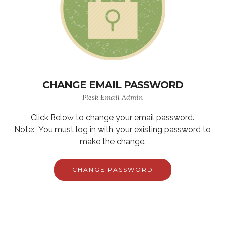
CHANGE EMAIL PASSWORD
Plesk Email Admin
Click Below to change your email password.
Note: You must log in with your existing password to
make the change.
CHANGE PASSWORD