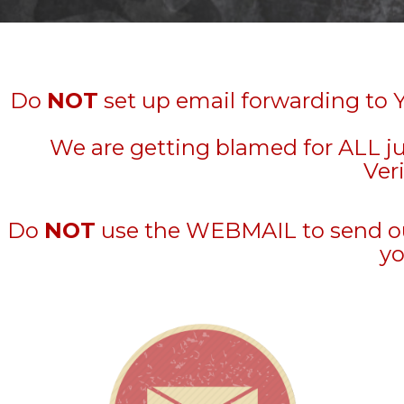
Do
NOT
set up email forwarding to 
We are getting blamed for ALL j
Veri
Do
NOT
use the WEBMAIL to send out 
yo