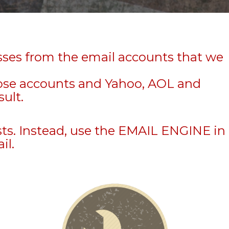
sses from the email accounts that we
hose accounts and Yahoo, AOL and
sult.
sts. Instead, use the EMAIL ENGINE in
il.