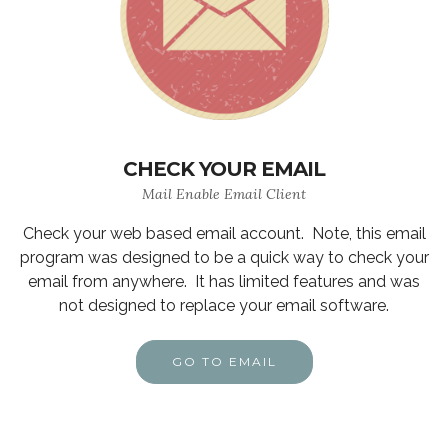
CHECK YOUR EMAIL
Mail Enable Email Client
Check your web based email account. Note, this email
program was designed to be a quick way to check your
email from anywhere. It has limited features and was
not designed to replace your email software.
GO TO EMAIL