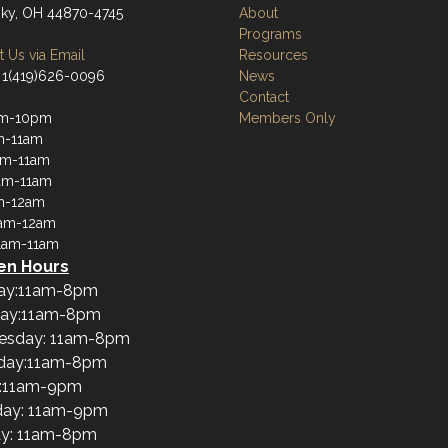
ky, OH 44870-4745
About
Programs
 Us via Email
Resources
 1(419)626-0096
News
Contact
am-10pm
Members Only
m-11am
am-11am
am-11am
m-12am
1am-12am
1am-11am
en Hours
ay:11am-8pm
ay:11am-8pm
esday: 11am-8pm
day:11am-8pm
y:11am-9pm
day: 11am-9pm
y: 11am-8pm