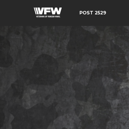
POST 2529