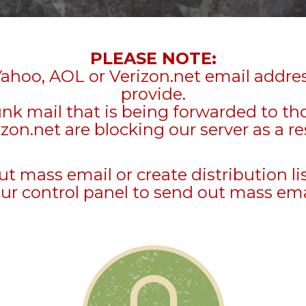
PLEASE NOTE:
Yahoo, AOL or Verizon.net email addre
provide.
unk mail that is being forwarded to t
zon.net are blocking our server as a re
mass email or create distribution li
ur control panel to send out mass ema