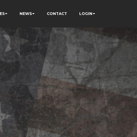
ES
NEWS
CONTACT
LOGIN