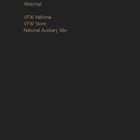
Webmail
VFW National
VFW Store
National Auxiliary Site