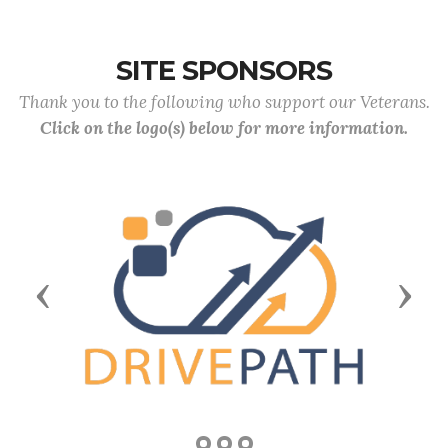
SITE SPONSORS
Thank you to the following who support our Veterans.
Click on the logo(s) below for more information.
Previous
Next