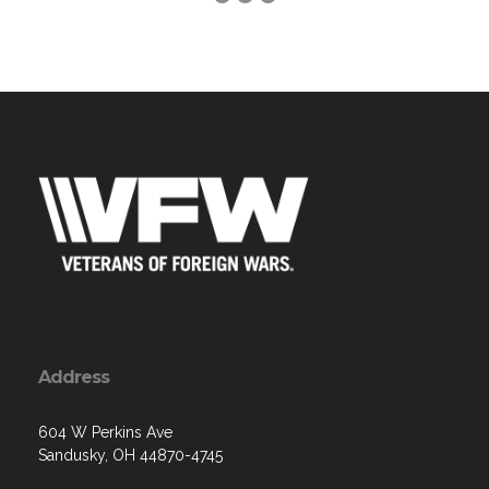
Address
604 W Perkins Ave
Sandusky, OH 44870-4745