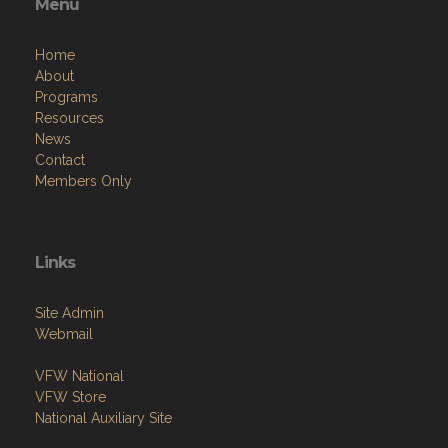
Menu
Home
About
Programs
Resources
News
Contact
Members Only
Links
Site Admin
Webmail
VFW National
VFW Store
National Auxiliary Site