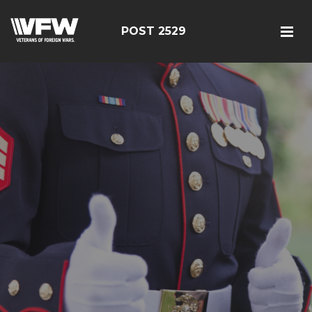
POST 2529