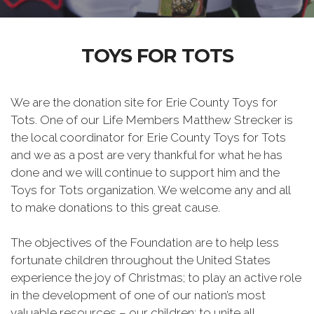
TOYS FOR TOTS
We are the donation site for Erie County Toys for
Tots. One of our Life Members Matthew Strecker is
the local coordinator for Erie County Toys for Tots
and we as a post are very thankful for what he has
done and we will continue to support him and the
Toys for Tots organization. We welcome any and all
to make donations to this great cause.
The objectives of the Foundation are to help less
fortunate children throughout the United States
experience the joy of Christmas; to play an active role
in the development of one of our nation’s most
valuable resources – our children; to unite all