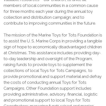
members of local communities in a common cause
for three months each year during the annual toy
collection and distribution campaign; and to
contribute to improving communities in the future.
The mission of the Marine Toys for Tots Foundation is
to assist the U. S. Marine Corps in providing a tangible
sign of hope to economically disadvantaged children
at Christmas. This assistance includes providing day-
to-day leadership and oversight of the Program,
raising funds to provide toys to supplement the
collections of local Toys for Tots Campaigns, to
provide promotional and support material and defray
the costs of conducting annual Toys for Tots
Campaigns. Other Foundation support includes
providing administrative, advisory, financial, logistic
and promotional support to local Toys for Tots