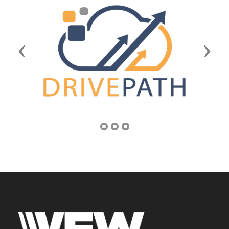
Previous
Next