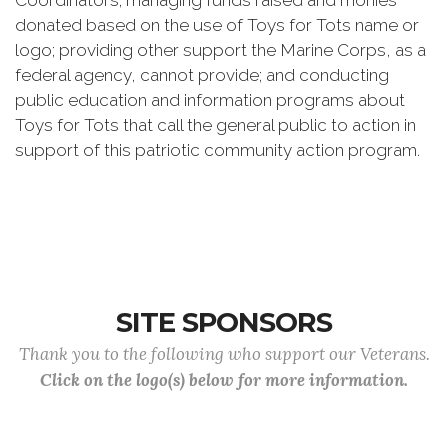
Coordinators; managing funds raised and monies
donated based on the use of Toys for Tots name or
logo; providing other support the Marine Corps, as a
federal agency, cannot provide; and conducting
public education and information programs about
Toys for Tots that call the general public to action in
support of this patriotic community action program.
SITE SPONSORS
Thank you to the following who support our Veterans.
Click on the logo(s) below for more information.