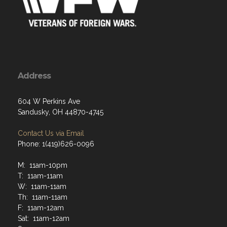
Address
604 W Perkins Ave
Sandusky, OH 44870-4745
Contact Us via Email
Phone: 1(419)626-0096
M: 11am-10pm
T: 11am-11am
W: 11am-11am
Th: 11am-11am
F: 11am-12am
Sat: 11am-12am