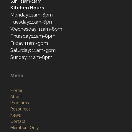
Sun: 11am-11am
Kitchen Hours
Monday:11am-8pm
Tuesday:11am-8pm
Wednesday: 11am-8pm
Thursday:11am-8pm
Friday:11am-9pm
Saturday: 11am-9pm
Sunday: 11am-8pm
Menu
Home
About
Programs
Resources
News
Contact
Members Only