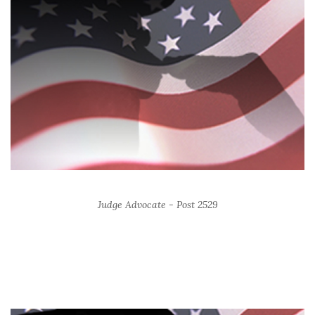
Judge Advocate - Post 2529