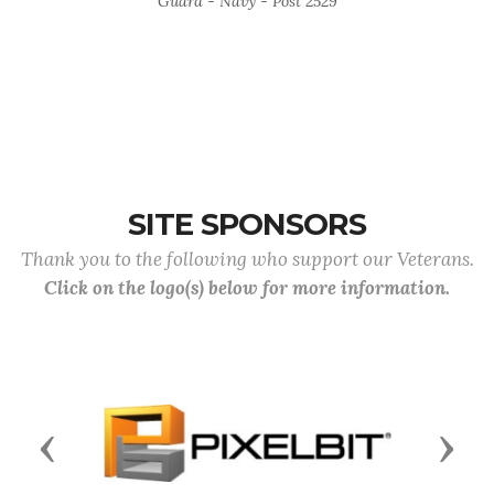
Guard - Navy - Post 2529
SITE SPONSORS
Thank you to the following who support our Veterans.
Click on the logo(s) below for more information.
Previous
Next