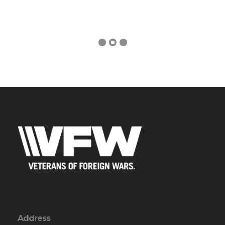
Address