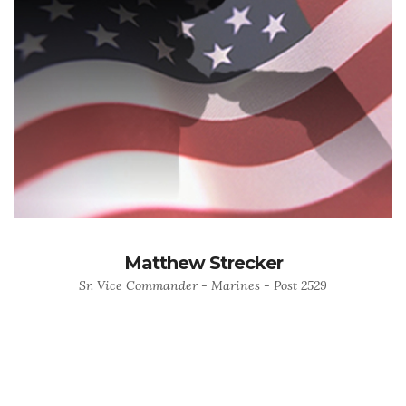
Matthew Strecker
Sr. Vice Commander - Marines - Post 2529