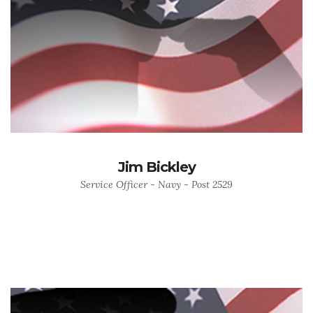
Jim Bickley
Service Officer - Navy - Post 2529