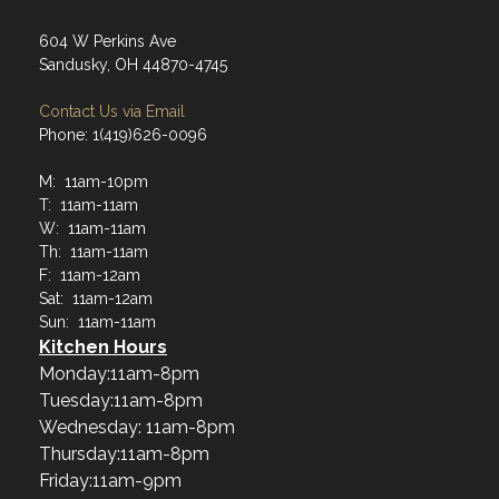
604 W Perkins Ave
Sandusky, OH 44870-4745
Contact Us via Email
Phone: 1(419)626-0096
M: 11am-10pm
T: 11am-11am
W: 11am-11am
Th: 11am-11am
F: 11am-12am
Sat: 11am-12am
Sun: 11am-11am
Kitchen Hours
Monday:11am-8pm
Tuesday:11am-8pm
Wednesday: 11am-8pm
Thursday:11am-8pm
Friday:11am-9pm