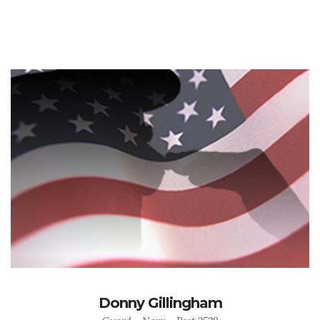
Donny Gillingham