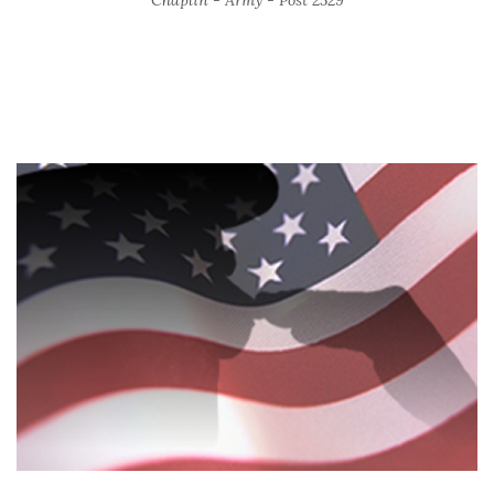
Chaplin - Army - Post 2529