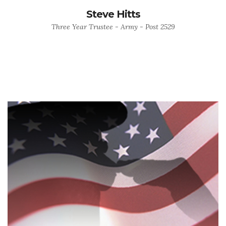
Steve Hitts
Three Year Trustee - Army - Post 2529