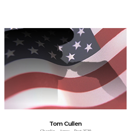
Tom Cullen