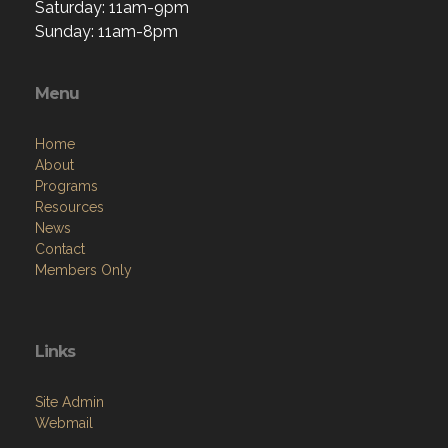
Saturday: 11am-9pm
Sunday: 11am-8pm
Menu
Home
About
Programs
Resources
News
Contact
Members Only
Links
Site Admin
Webmail