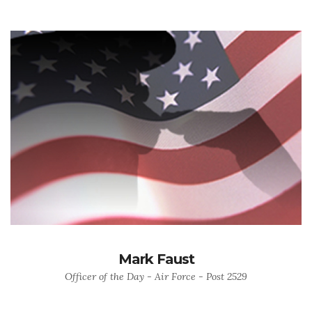
Mark Faust
Officer of the Day - Air Force - Post 2529