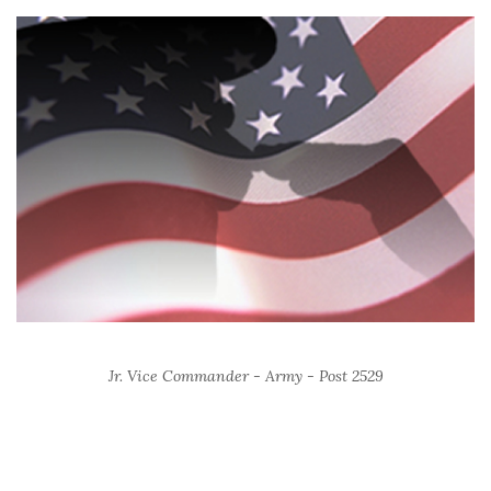
Jr. Vice Commander - Army - Post 2529