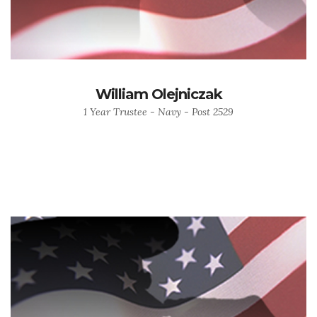
William Olejniczak
1 Year Trustee - Navy - Post 2529