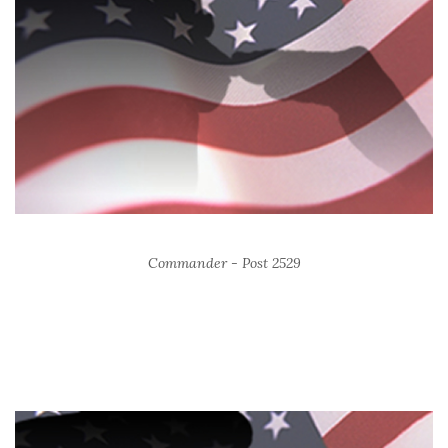
Commander - Post 2529