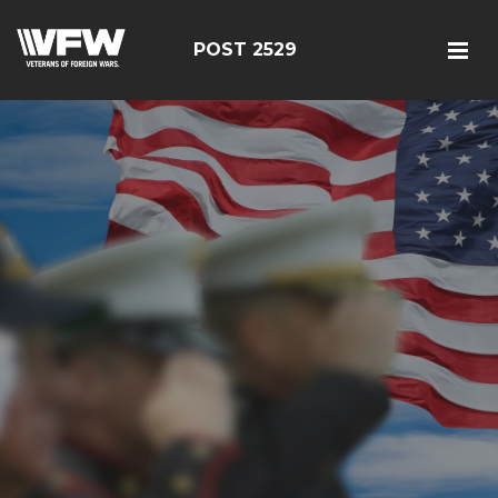
POST 2529