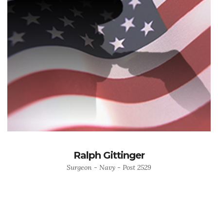
Ralph Gittinger
Surgeon - Navy - Post 2529