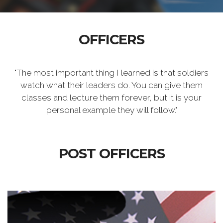
OFFICERS
"The most important thing I learned is that soldiers
watch what their leaders do. You can give them
classes and lecture them forever, but it is your
personal example they will follow."
POST OFFICERS