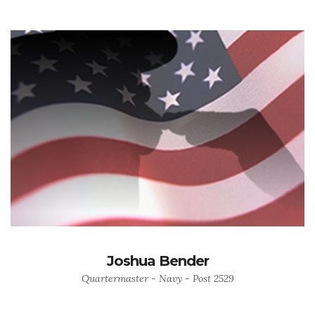
Joshua Bender
Quartermaster - Navy - Post 2529