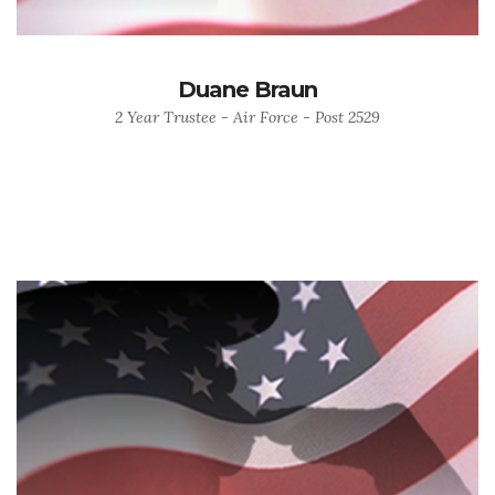
Duane Braun
2 Year Trustee - Air Force - Post 2529