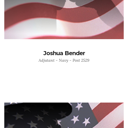
Joshua Bender
Adjutant - Navy - Post 2529